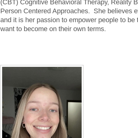
(CBT) Cognitive Behavioral Therapy, Reality
Person Centered Approaches. She believes e
and it is her passion to empower people to be 
want to become on their own terms.