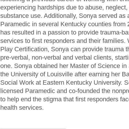
experiencing hardships due to abuse, neglect,
substance use. Additionally, Sonya served a
Paramedic in several Kentucky counties from
has resulted in a passion to provide trauma-b
services to first responders and their families
Play Certification, Sonya can provide trauma t
pre-verbal, non-verbal and verbal clients, star
one. Sonya obtained her Master of Science in
the University of Louisville after earning her 
Social Work at Eastern Kentucky University. S
licensed Paramedic and co-founded the nonprof
to help end the stigma that first responders fa
health services.