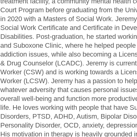
treatment facility, a community mental health 
Court Program before graduating from the Univ
in 2020 with a Masters of Social Work. Jeremy
Social Work Certificate and Certificate in Dev
Disabilities. Post-graduation, he started work
and Suboxone Clinic, where he helped people 
addiction issues, while also becoming a Licens
& Drug Counselor (LCADC). Jeremy is currently
Worker (CSW) and is working towards a Licens
Worker (LCSW). Jeremy has a passion to help 
whatever adversity that causes personal issues
overall well-being and function more productive
life. He loves working with people that have 
Disorders, PTSD, ADHD, Autism, Bipolar Disor
Personality Disorder, OCD, anxiety, depressi
His motivation in therapy is heavily grounded 