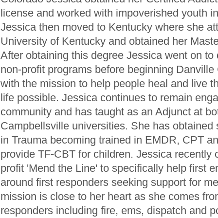
license and worked with impoverished youth in
Jessica then moved to Kentucky where she at
University of Kentucky and obtained her Maste
After obtaining this degree Jessica went on to d
non-profit programs before beginning Danville
with the mission to help people heal and live 
life possible. Jessica continues to remain en
community and has taught as an Adjunct at b
Campbellsville universities. She has obtained 
in Trauma becoming trained in EMDR, CPT and 
provide TF-CBT for children. Jessica recently
profit 'Mend the Line' to specifically help first 
around first responders seeking support for me
mission is close to her heart as she comes from 
responders including fire, ems, dispatch and po