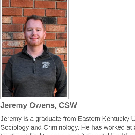
Jeremy Owens, CSW
Jeremy is a graduate from Eastern Kentucky Un
Sociology and Criminology. He has worked at a