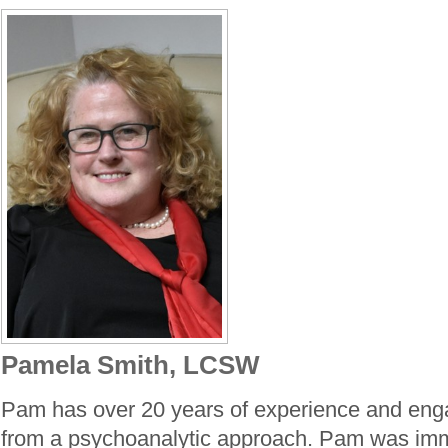
Pamela Smith, LCSW
Pam has over 20 years of experience and eng
from a psychoanalytic approach. Pam was imm