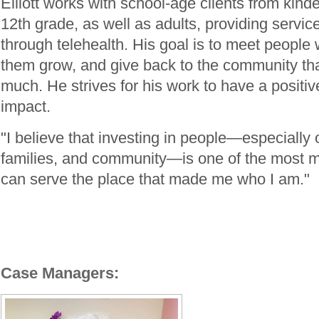
Elliott works with school-age clients from kind
12th grade, as well as adults, providing service
through telehealth. His goal is to meet people 
them grow, and give back to the community th
much. He strives for his work to have a positiv
impact.
"I believe that investing in people—especially
families, and community—is one of the most m
can serve the place that made me who I am."
Case Managers: