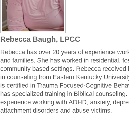
Rebecca Baugh, LPCC
Rebecca has over 20 years of experience work
and families. She has worked in residential, fo
community based settings. Rebecca received 
in counseling from Eastern Kentucky Universi
is certified in Trauma Focused-Cognitive Beha
has specialized training in Biblical counselin
experience working with ADHD, anxiety, depre
attachment disorders and abuse victims.