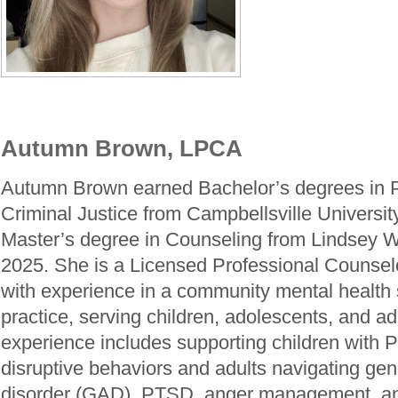
Autumn Brown, LPCA
Autumn Brown earned Bachelor’s degrees in 
Criminal Justice from Campbellsville Universit
Master’s degree in Counseling from Lindsey Wi
2025. She is a Licensed Professional Counse
with experience in a community mental health 
practice, serving children, adolescents, and adu
experience includes supporting children wit
disruptive behaviors and adults navigating gen
disorder (GAD), PTSD, anger management, an