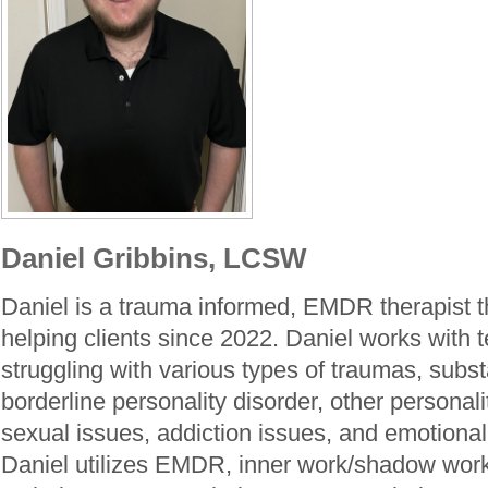
Daniel Gribbins, LCSW
Daniel is a trauma informed, EMDR therapist 
helping clients since 2022. Daniel works with 
struggling with various types of traumas, subs
borderline personality disorder, other personal
sexual issues, addiction issues, and emotional
Daniel utilizes EMDR, inner work/shadow wor