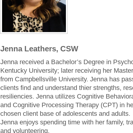
Jenna Leathers, CSW
Jenna received a Bachelor’s Degree in Psych
Kentucky University; later receiving her Maste
from Campbellsville University. Jenna has pass
clients find and understand thier strengths, re
resiliencies. Jenna utilizes Cognitive Behavio
and Cognitive Processing Therapy (CPT) in he
chosen client base of adolescents and adults. 
Jenna enjoys spending time with her family, tr
and volunteering.