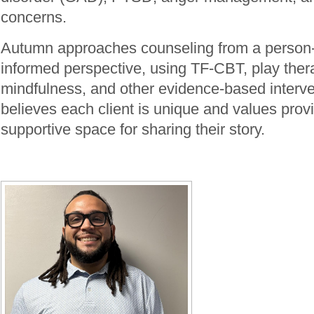
concerns.
Autumn approaches counseling from a person-
informed perspective, using TF-CBT, play ther
mindfulness, and other evidence-based interv
believes each client is unique and values provi
supportive space for sharing their story.