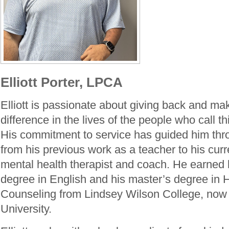
Elliott Porter, LPCA
Elliott is passionate about giving back and ma
difference in the lives of the people who call 
His commitment to service has guided him thro
from his previous work as a teacher to his curr
mental health therapist and coach. He earned 
degree in English and his master’s degree in
Counseling from Lindsey Wilson College, now
University.