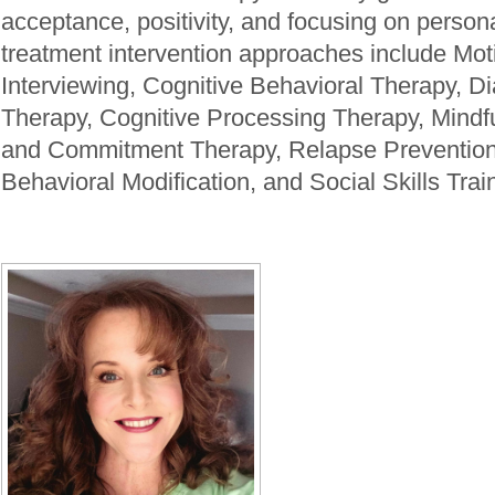
acceptance, positivity, and focusing on persona
treatment intervention approaches include Mot
Interviewing, Cognitive Behavioral Therapy, Di
Therapy, Cognitive Processing Therapy, Mind
and Commitment Therapy, Relapse Prevention
Behavioral Modification, and Social Skills Trai