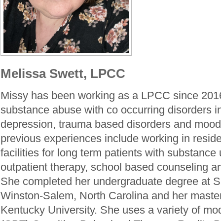
Melissa Swett, LPCC
Missy has been working as a LPCC since 2016
substance abuse with co occurring disorders in
depression, trauma based disorders and mood 
previous experiences include working in reside
facilities for long term patients with substance
outpatient therapy, school based counseling a
She completed her undergraduate degree at S
Winston-Salem, North Carolina and her master
Kentucky University. She uses a variety of mod