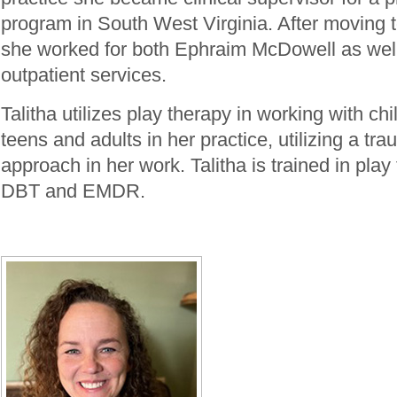
program in South West Virginia. After moving t
she worked for both Ephraim McDowell as wel
outpatient services.
Talitha utilizes play therapy in working with ch
teens and adults in her practice, utilizing a tr
approach in her work. Talitha is trained in pla
DBT and EMDR.