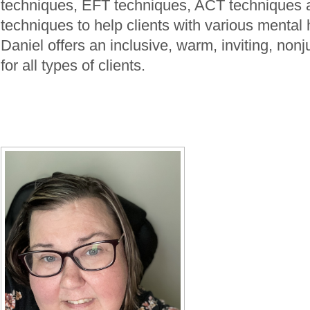
techniques, EFT techniques, ACT techniques
techniques to help clients with various mental 
Daniel offers an inclusive, warm, inviting, no
for all types of clients.