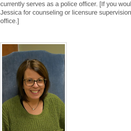
currently serves as a police officer. [If you wou
Jessica for counseling or licensure supervision
office.]