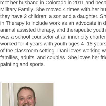
met her husband in Colorado in 2011 and beca
Military Family. She moved 4 times with her h
they have 2 children; a son and a daughter. 
in Therapy to include work as an advocate in 
animal assisted therapy, and therapeutic yout
was a school counselor at an inner city charte
worked for 4 years with youth ages 4 -18 years
of the classroom setting. Dani loves working wi
families, adults, and couples. She loves her fr
painting and sports.