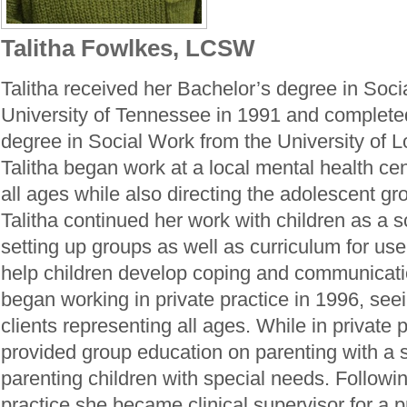
Talitha Fowlkes, LCSW
Talitha received her Bachelor’s degree in Soci
University of Tennessee in 1991 and complete
degree in Social Work from the University of Lo
Talitha began work at a local mental health cen
all ages while also directing the adolescent g
Talitha continued her work with children as a s
setting up groups as well as curriculum for use
help children develop coping and communication
began working in private practice in 1996, see
clients representing all ages. While in private p
provided group education on parenting with a
parenting children with special needs. Followin
practice she became clinical supervisor for a p