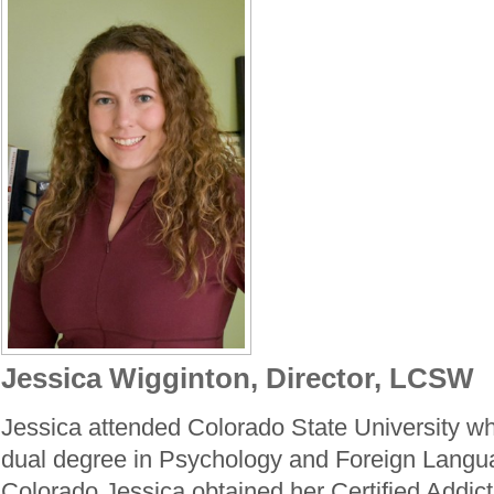
Jessica Wigginton, Director, LCSW
Jessica attended Colorado State University w
dual degree in Psychology and Foreign Langua
Colorado Jessica obtained her Certified Addict