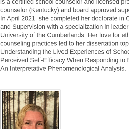
is a certified school counselor and licensed pro
counselor (Kentucky) and board approved supe
In April 2021, she completed her doctorate in
and Supervision with a specialization in leader
University of the Cumberlands. Her love for et
counseling practices led to her dissertation topi
Understanding the Lived Experiences of Schoo
Perceived Self-Efficacy When Responding to 
An Interpretative Phenomenological Analysis.