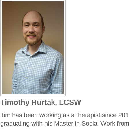
Timothy Hurtak, LCSW
Tim has been working as a therapist since 2016
graduating with his Master in Social Work from