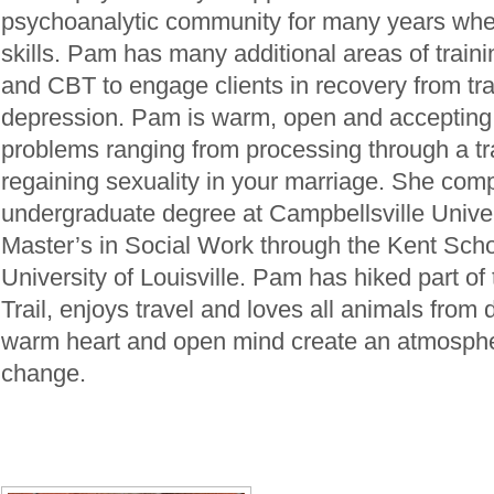
psychoanalytic community for many years whe
skills. Pam has many additional areas of trai
and CBT to engage clients in recovery from tr
depression. Pam is warm, open and accepting
problems ranging from processing through a tr
regaining sexuality in your marriage. She com
undergraduate degree at Campbellsville Univer
Master’s in Social Work through the Kent Scho
University of Louisville. Pam has hiked part o
Trail, enjoys travel and loves all animals from
warm heart and open mind create an atmosphe
change.