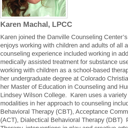
Karen Machal, LPCC
Karen joined the Danville Counseling Center’
enjoys working with children and adults of all 
counseling experience included working in add
medically assisted treatment for substance us
working with children as a school-based thera
her undergraduate degree at Colorado Christia
her Master of Education in Counseling and H
Lindsey Wilson College. Karen uses a variety 
modalities in her approach to counseling inclu
Behavioral Therapy (CBT), Acceptance Comm
(ACT), Dialectical Behavioral Therapy (DBT)