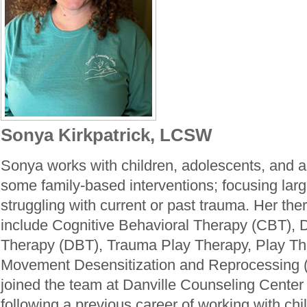
Sonya Kirkpatrick, LCSW
Sonya works with children, adolescents, and ad
some family-based interventions; focusing larg
struggling with current or past trauma. Her the
include Cognitive Behavioral Therapy (CBT), D
Therapy (DBT), Trauma Play Therapy, Play Th
Movement Desensitization and Reprocessing
joined the team at Danville Counseling Center
following a previous career of working with chi