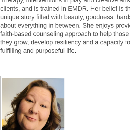
Therapy, interventions in play and creative art
clients, and is trained in EMDR. Her belief is t
unique story filled with beauty, goodness, hard
about everything in between. She enjoys provi
faith-based counseling approach to help those
they grow, develop resiliency and a capacity for
fulfilling and purposeful life.