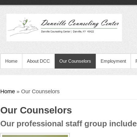
Home
About DCC
Our Counselors
Employment
You are here
Home
» Our Counselors
Our Counselors
Our professional staff group include