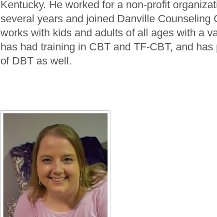
Kentucky. He worked for a non-profit organizati
several years and joined Danville Counseling 
works with kids and adults of all ages with a v
has had training in CBT and TF-CBT, and has 
of DBT as well.