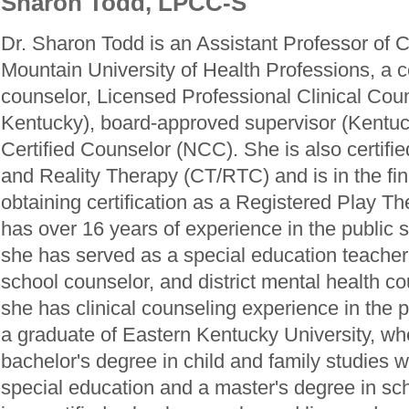
Sharon Todd, LPCC-S
Dr. Sharon Todd is an Assistant Professor of 
Mountain University of Health Professions, a ce
counselor, Licensed Professional Clinical Co
Kentucky), board-approved supervisor (Kentuc
Certified Counselor (NCC). She is also certifi
and Reality Therapy (CT/RTC) and is in the fin
obtaining certification as a Registered Play T
has over 16 years of experience in the public 
she has served as a special education teacher
school counselor, and district mental health cou
she has clinical counseling experience in the p
a graduate of Eastern Kentucky University, wh
bachelor's degree in child and family studies w
special education and a master's degree in sc