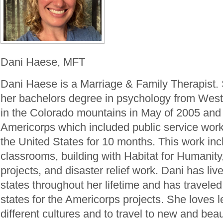
Dani Haese, MFT
Dani Haese is a Marriage & Family Therapist.
her bachelors degree in psychology from West
in the Colorado mountains in May of 2005 and 
Americorps which included public service work
the United States for 10 months. This work inc
classrooms, building with Habitat for Humanit
projects, and disaster relief work. Dani has live
states throughout her lifetime and has traveled
states for the Americorps projects. She loves 
different cultures and to travel to new and beau