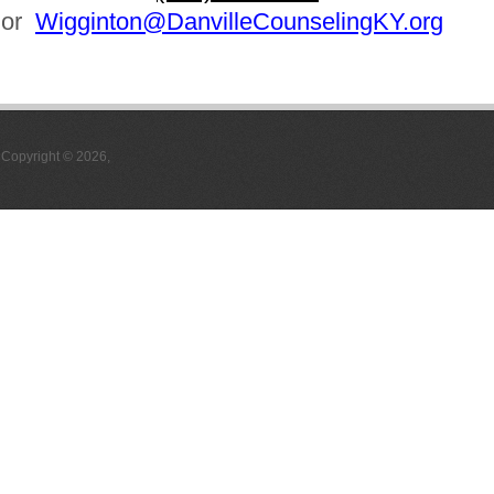
or
Wigginton@DanvilleCounselingKY.org
Copyright © 2026,