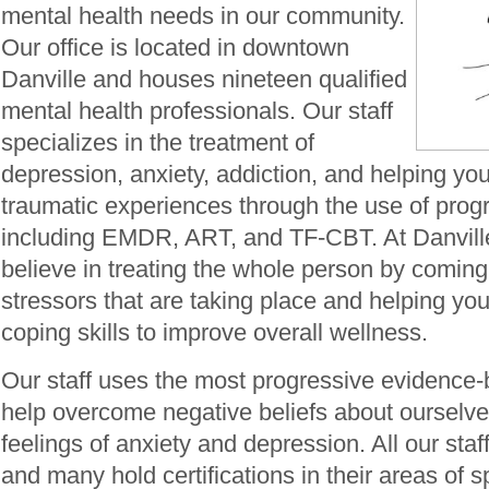
mental health needs in our community.
Our office is located in downtown
Danville and houses nineteen qualified
mental health professionals. Our staff
specializes in the treatment of
depression, anxiety, addiction, and helping yo
traumatic experiences through the use of prog
including EMDR, ART, and TF-CBT. At Danvil
believe in treating the whole person by coming
stressors that are taking place and helping you
coping skills to improve overall wellness.
Our staff uses the most progressive evidence-
help overcome negative beliefs about ourselve
feelings of anxiety and depression. All our staff
and many hold certifications in their areas of sp