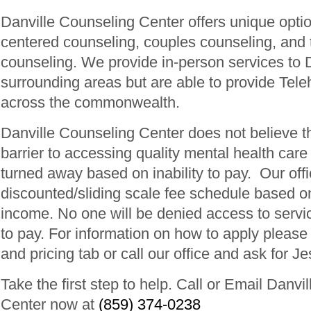
Danville Counseling Center offers unique optio
centered counseling, couples counseling, and t
counseling. We provide in-person services to 
surrounding areas but are able to provide Tele
across the commonwealth.
Danville Counseling Center does not believe t
barrier to accessing quality mental health car
turned away based on inability to pay. Our off
discounted/sliding scale fee schedule based o
income. No one will be denied access to servic
to pay. For information on how to apply pleas
and pricing tab or call our office and ask for Je
Take the first step to help. Call or Email Danvi
Center now at
(859) 374-0238