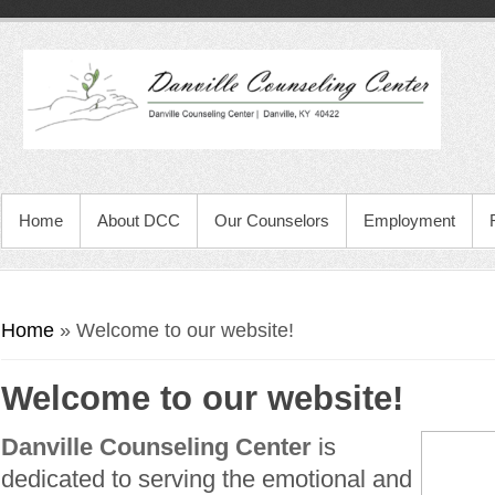
Home
About DCC
Our Counselors
Employment
You are here
Home
» Welcome to our website!
Welcome to our website!
Danville Counseling Center
is
dedicated to serving the emotional and